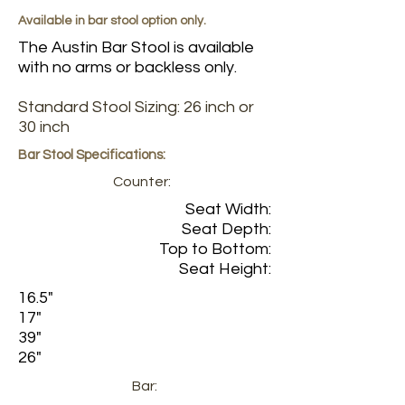
Available in bar stool option only.
The Austin Bar Stool is available
with no arms or backless only.
Standard Stool Sizing: 26 inch or
30 inch
Bar Stool Specifications:
Counter:
Seat Width:
Seat Depth:
Top to Bottom:
Seat Height:
16.5"
17"
39"
26"
Bar: