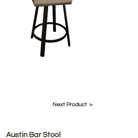
Next Product >
Austin Bar Stool