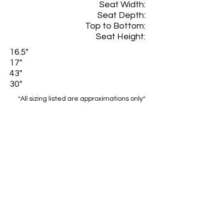
Seat Width:
Seat Depth:
Top to Bottom:
Seat Height:
16.5"
17"
43"
30"
*All sizing listed are approximations only*