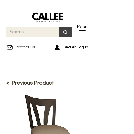
Menu
Contact Us
Dealer Log In
< Previous Product