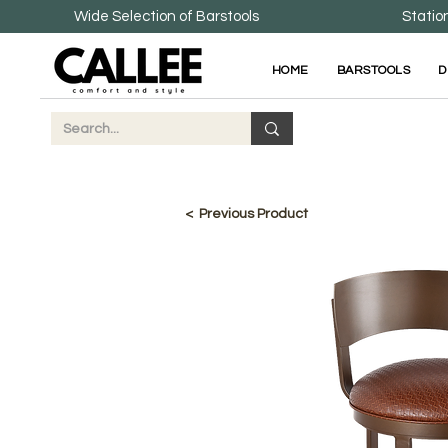
Wide Selection of Barstools
Statio
HOME
BARSTOOLS
D
< Previous Product