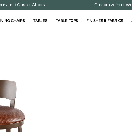
nary and Caster Chairs
Customize Your Wa
INING CHAIRS
TABLES
TABLE TOPS
FINISHES & FABRICS
Bailey Bar Stool
Available in bar stool option only.
Bailey Bar Stool is ava
Seat comes standard w
Standard Stool Sizing: 