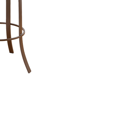
Bar Stool Specifications:
Counter:
Seat Width:
16.5"
Seat
Seat Depth:
16.5"
Seat
Top to
33.5"
Bottom:
26"
B
Seat Height:
Seat 