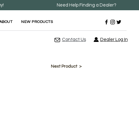
y!
Need Help Finding a Dealer?
ABOUT
NEW PRODUCTS
Contact Us
Dealer Log In
Next Product >
ilable with no arms or backless.
ith welt.
26 inch, 30 inch, and 34 inch Height.