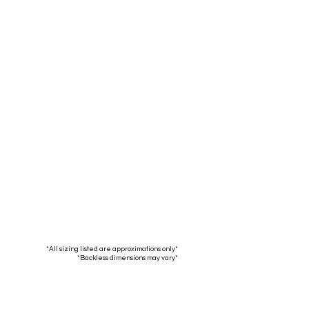
Bar:
Spectator:
 Width:
16.5"
Seat Width:
16.5"
 Depth:
16.5"
Seat Depth:
16.5"
Top to
37.5"
Top to
41.5"
ottom:
30"
Bottom:
34"
Height:
Seat Height:
*All sizing listed are approximations only*
*Backless dimensions may vary*