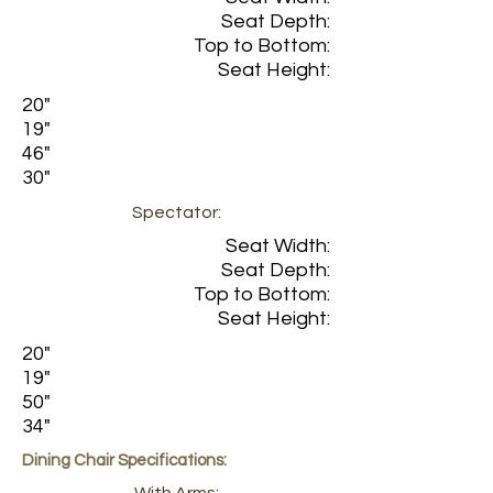
Seat Depth:
Top to Bottom:
Seat Height:
20"
19"
46"
30"
Spectator:
Seat Width:
Seat Depth:
Top to Bottom:
Seat Height:
20"
19"
50"
34"
Dining Chair Specifications: