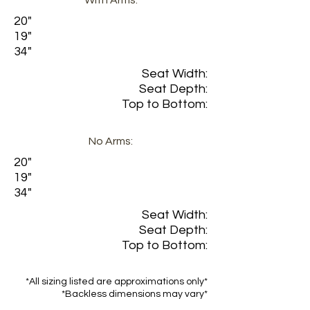
With Arms:
20"
19"
34"
Seat Width:
Seat Depth:
Top to Bottom:
No Arms:
20"
19"
34"
Seat Width:
Seat Depth:
Top to Bottom:
*All sizing listed are approximations only*
*Backless dimensions may vary*