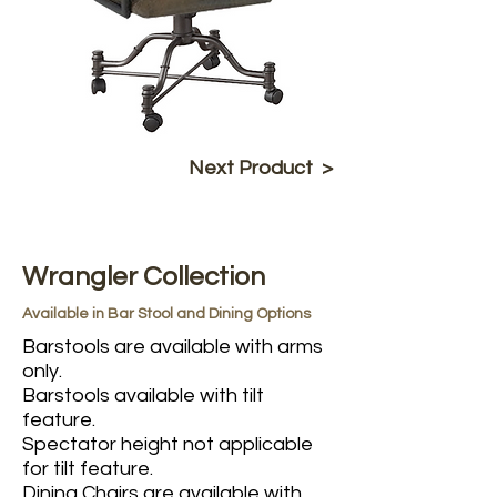
Next Product >
Wrangler Collection
Available in Bar Stool and Dining Options
Barstools are available with arms
only.
Barstools available with tilt
feature.
Spectator height not applicable
for tilt feature.
Dining Chairs are available with