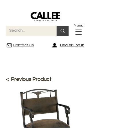
Menu
Contact Us
Dealer Log In
< Previous Product