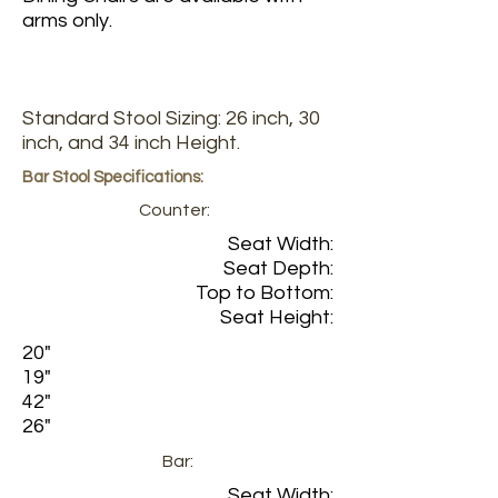
arms only.
Standard Stool Sizing: 26 inch, 30
inch, and 34 inch Height.
Bar Stool Specifications:
Counter:
Seat Width:
Seat Depth:
Top to Bottom:
Seat Height:
20"
19"
42"
26"
Bar:
Seat Width: