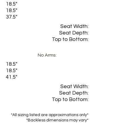
18.5"
18.5"
37.5"
Seat Width:
Seat Depth:
Top to Bottom:
No Arms:
18.5"
18.5"
41.5"
Seat Width:
Seat Depth:
Top to Bottom:
*All sizing listed are approximations only*
*Backless dimensions may vary*