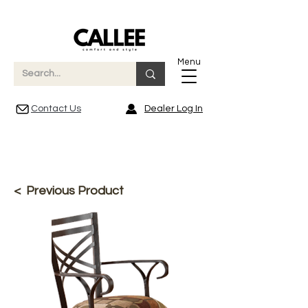
Menu
Contact Us
Dealer Log In
< Previous Product