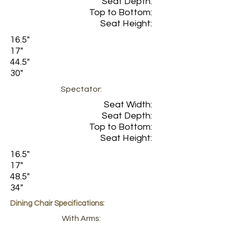
Seat Depth:
Top to Bottom:
Seat Height:
16.5"
17"
44.5"
30"
Spectator:
Seat Width:
Seat Depth:
Top to Bottom:
Seat Height:
16.5"
17"
48.5"
34"
Dining Chair Specifications:
With Arms: