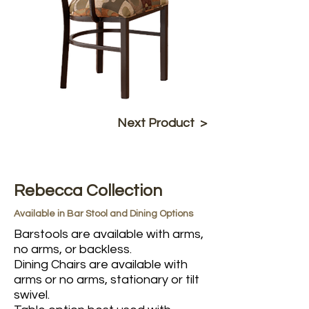
Next Product >
Rebecca Collection
Available in Bar Stool and Dining Options
Barstools are available with arms,
no arms, or backless.
Dining Chairs are available with
arms or no arms, stationary or tilt
swivel.