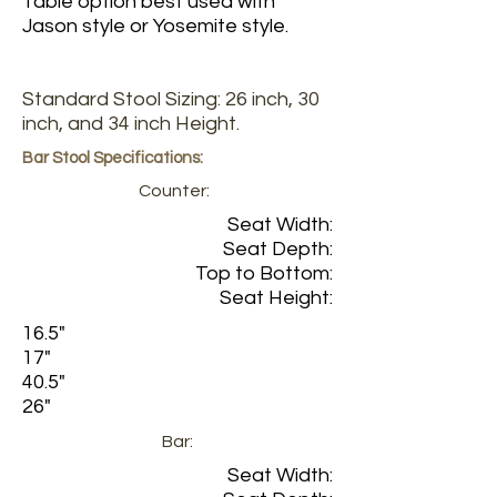
Table option best used with
Jason style or Yosemite style.
Standard Stool Sizing: 26 inch, 30
inch, and 34 inch Height.
Bar Stool Specifications:
Counter:
Seat Width:
Seat Depth:
Top to Bottom:
Seat Height:
16.5"
17"
40.5"
26"
Bar:
Seat Width: