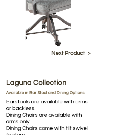
Next Product >
Laguna Collection
Available in Bar Stool and Dining Options
Barstools are available with arms
or backless.
Dining Chairs are available with
arms only.
Dining Chairs come with tilt swivel
feature.