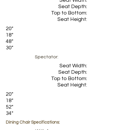
Seat Width:
Seat Depth:
Top to Bottom:
Seat Height:
20"
18"
48"
30"
Spectator:
Seat Width:
Seat Depth:
Top to Bottom:
Seat Height:
20"
18"
52"
34"
Dining Chair Specifications: