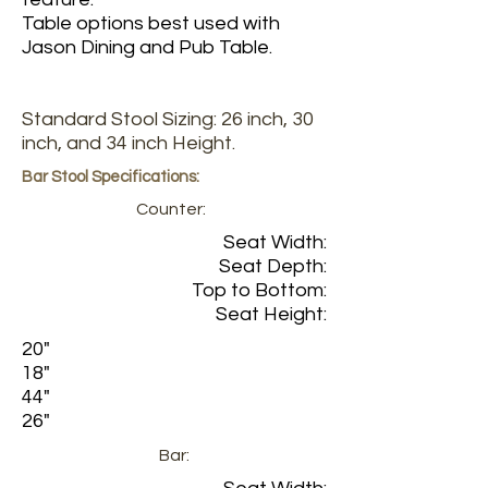
Table options best used with
Jason Dining and Pub Table.
Standard Stool Sizing: 26 inch, 30
inch, and 34 inch Height.
Bar Stool Specifications:
Counter:
Seat Width:
Seat Depth:
Top to Bottom:
Seat Height:
20"
18"
44"
26"
Bar: