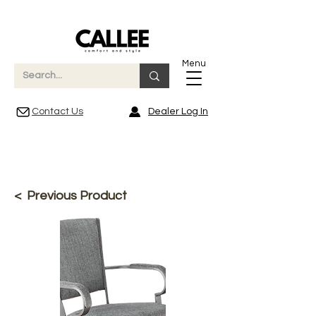
Menu
Contact Us
Dealer Log In
< Previous Product