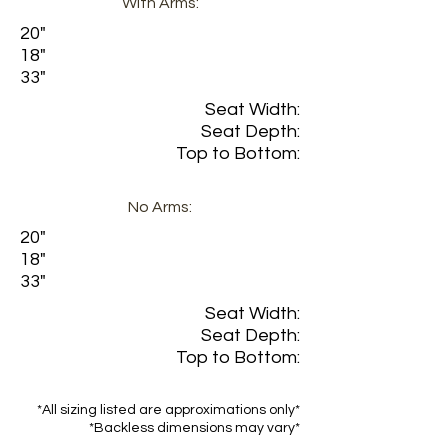
With Arms:
20"
18"
33"
Seat Width:
Seat Depth:
Top to Bottom:
No Arms:
20"
18"
33"
Seat Width:
Seat Depth:
Top to Bottom:
*All sizing listed are approximations only*
*Backless dimensions may vary*