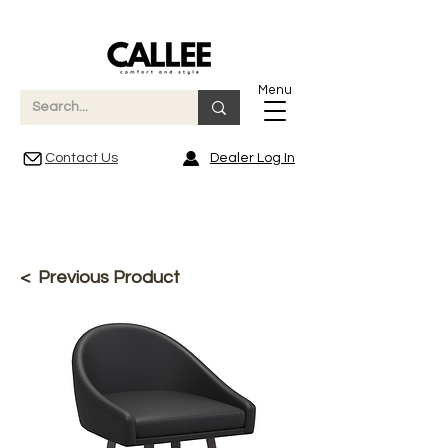
Menu
Contact Us
Dealer Log In
< Previous Product