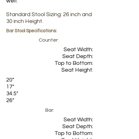
welt.
Standard Stool Sizing: 26 inch and
30 inch Height.
Bar Stool Specifications:
Counter:
Seat Width:
Seat Depth:
Top to Bottom:
Seat Height:
20"
17"
34.5"
26"
Bar:
Seat Width:
Seat Depth:
Top to Bottom: