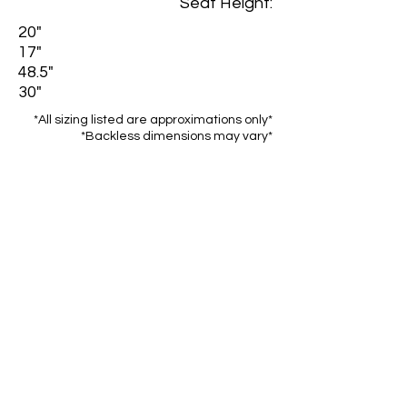
Seat Height:
20"
17"
48.5"
30"
*All sizing listed are approximations only*
*Backless dimensions may vary*