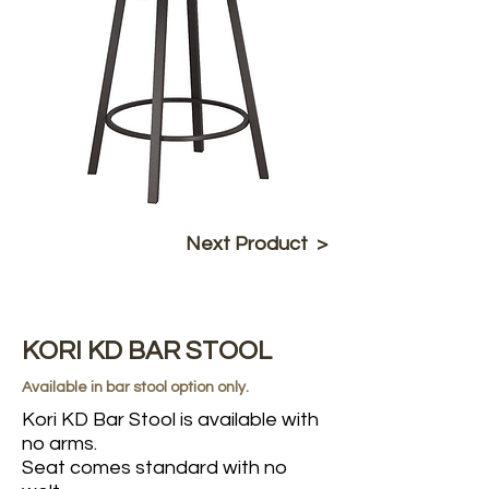
Next Product >
KORI KD BAR STOOL
Available in bar stool option only.
Kori KD Bar Stool is available with
no arms.
Seat comes standard with no