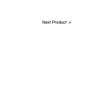
Next Product >
Product Info
Barstools
Dining Chai
rs
New Products
Tables
Table Tops
Company
Callee Inc.
About Us