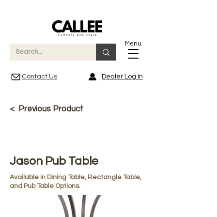
Menu
Contact Us
Dealer Log In
< Previous Product
Jason Pub Table
Available in Dining Table, Rectangle Table,
and Pub Table Options.