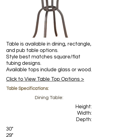
Table is available in dining, rectangle,
and pub table options.
Style best matches square/flat
tubing designs.
Available tops include glass or wood.
Click to View Table Top Options >
Table Specifications:
Dining Table:
Height:
Width:
Depth:
30"
29"