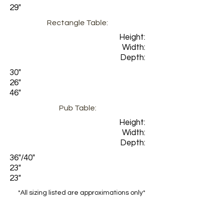
29"
Rectangle Table:
Height:
Width:
Depth:
30"
26"
46"
Pub Table:
Height:
Width:
Depth:
36"/40"
23"
23"
*All sizing listed are approximations only*