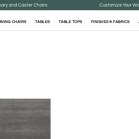
nary and Caster Chairs
Customize Your Wa
INING CHAIRS
TABLES
TABLE TOPS
FINISHES & FABRICS
Grey Wood Top 
Available in Multiple Sizes
Wood Tops are Availabl
Sizes.
All Wood Tops Feature 1
Stong and Durable Woo
Click to View Table Opt