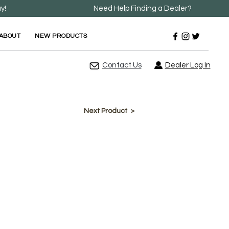
y!
Need Help Finding a Dealer?
ABOUT
NEW PRODUCTS
Contact Us
Dealer Log In
Next Product >
(Rectangle)
e in Round, SQ Round, and Rectangle
" thickness.
d Laminate Construction.
ions >