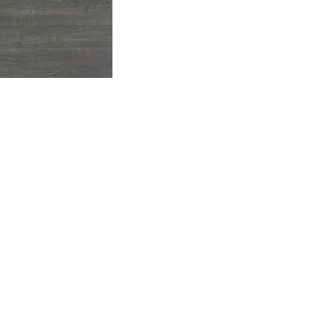
Available Sizes:
Round:
3
Square Round:
36
Rectangle:
36