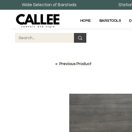
Wide Selection of Barstools
Statio
HOME
BARSTOOLS
D
< Previous Product