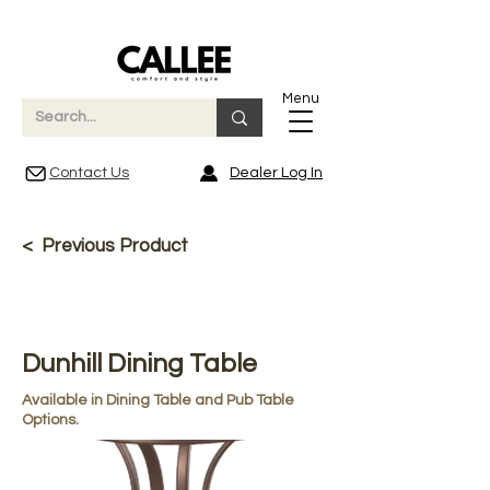
Menu
Contact Us
Dealer Log In
< Previous Product
Dunhill Dining Table
Available in Dining Table and Pub Table
Options.