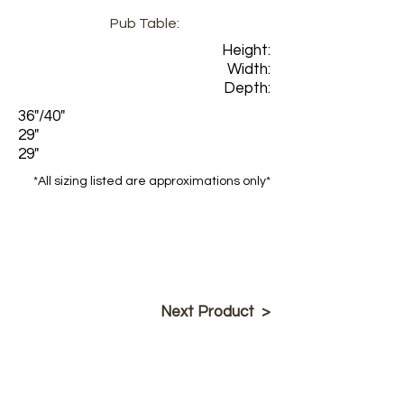
Pub Table:
Height:
Width:
Depth:
36"/40"
29"
29"
*All sizing listed are approximations only*
Next Product >