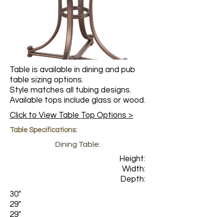
Table is available in dining and pub
table sizing options.
Style matches all tubing designs.
Available tops include glass or wood.
Click to View Table Top Options >
Table Specifications:
Dining Table:
Height:
Width:
Depth:
30"
29"
29"