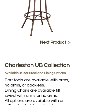
Next Product >
Charleston UB Collection
Available in Bar Stool and Dining Options
Barstools are available with arms,
no arms, or backless.
Dining Chairs are available tilt
swivel with arms or no arms.
All options are available with or