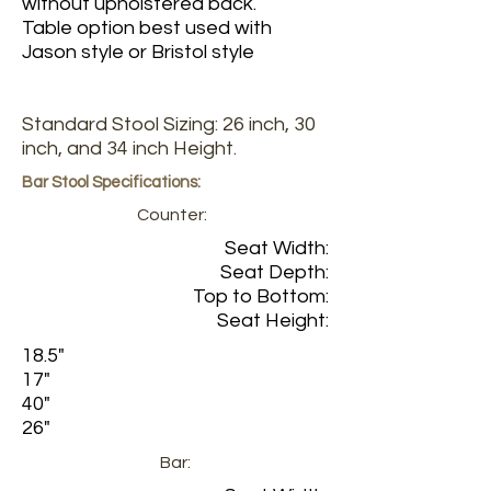
without upholstered back.
Table option best used with
Jason style or Bristol style
Standard Stool Sizing: 26 inch, 30
inch, and 34 inch Height.
Bar Stool Specifications:
Counter:
Seat Width:
Seat Depth:
Top to Bottom:
Seat Height:
18.5"
17"
40"
26"
Bar: