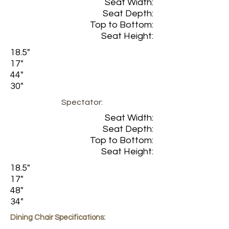
Seat Width:
Seat Depth:
Top to Bottom:
Seat Height:
18.5"
17"
44"
30"
Spectator:
Seat Width:
Seat Depth:
Top to Bottom:
Seat Height:
18.5"
17"
48"
34"
Dining Chair Specifications: