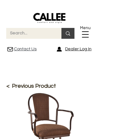
Menu
Contact Us
Dealer Log In
< Previous Product