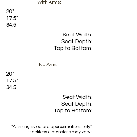
With Arms:
20"
17.5"
34.5
Seat Width:
Seat Depth:
Top to Bottom:
No Arms:
20"
17.5"
34.5
Seat Width:
Seat Depth:
Top to Bottom:
*All sizing listed are approximations only*
*Backless dimensions may vary*