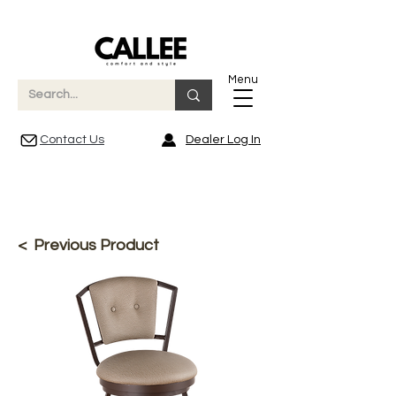
Menu
Contact Us
Dealer Log In
< Previous Product