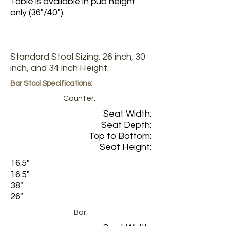
Table is available in pub height
only (36"/40").
Standard Stool Sizing: 26 inch, 30
inch, and 34 inch Height.
Bar Stool Specifications:
Counter:
Seat Width:
Seat Depth:
Top to Bottom:
Seat Height:
16.5"
16.5"
38"
26"
Bar: