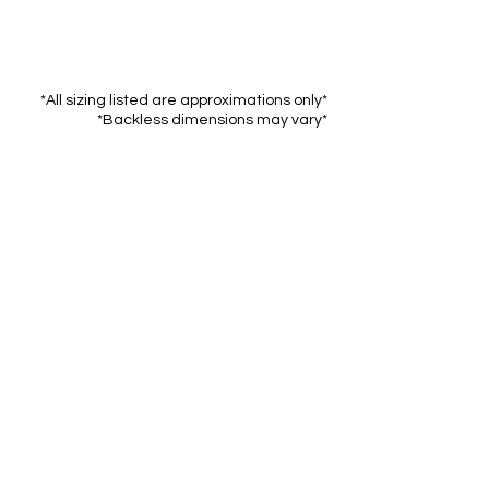
*All sizing listed are approximations only*
*Backless dimensions may vary*