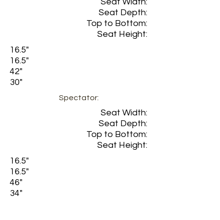
Seat Width:
Seat Depth:
Top to Bottom:
Seat Height:
16.5"
16.5"
42"
30"
Spectator:
Seat Width:
Seat Depth:
Top to Bottom:
Seat Height:
16.5"
16.5"
46"
34"