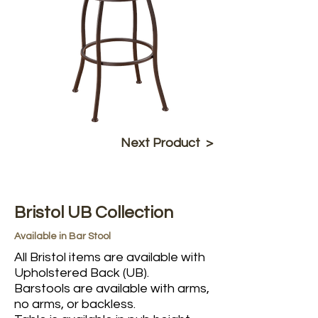
Next Product >
Bristol UB Collection
Available in Bar Stool
All Bristol items are available with
Upholstered Back (UB).
Barstools are available with arms,
no arms, or backless.