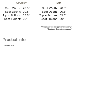
Counter:
Bar:
Seat Width:
20.5"
Seat Width:
20.5"
Seat Depth:
20.5"
Seat Depth:
20.5"
Top to Bottom:
35.5"
Top to Bottom:
39.5"
Seat Height:
26"
Seat Height:
30"
*All sizing listed are approximations only*
*Backless dimensions may vary*
Product Info
Barstools
Dining Chai
rs
New Products
Tables
Table Tops
Company
Callee Inc.
About Us
Contact Us
Become a Dealer
Finishes/Fabrics