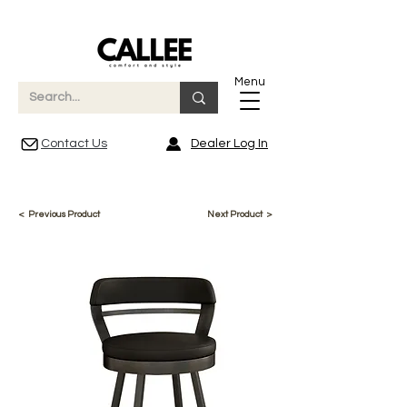
Menu
Contact Us
Dealer Log In
< Previous Product
Next Product >