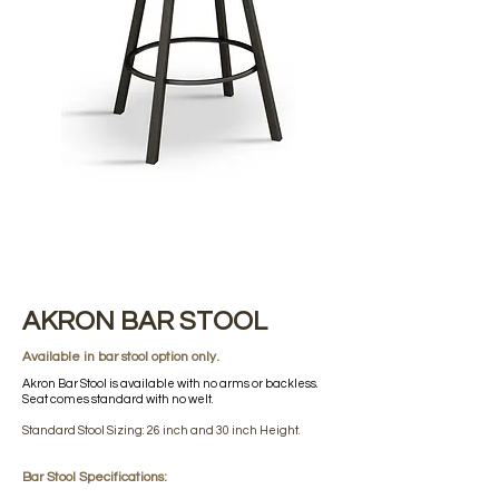
AKRON BAR STOOL
Available in bar stool option only.
Akron Bar Stool is available with no arms or backless.
Seat comes standard with no welt.
Standard Stool Sizing: 26 inch and 30 inch Height.
Bar Stool Specifications: